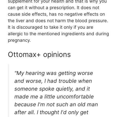
supplement for your health and that is why you
can get it without a prescription. It does not
cause side effects, has no negative effects on
the liver and does not harm the blood pressure.
It is discouraged to take it only if you are
allergic to the mentioned ingredients and during
pregnancy.
Ottomax+ opinions
"My hearing was getting worse
and worse, I had trouble when
someone spoke quietly, and it
made me a little uncomfortable
because I'm not such an old man
after all. I thought I'd only get