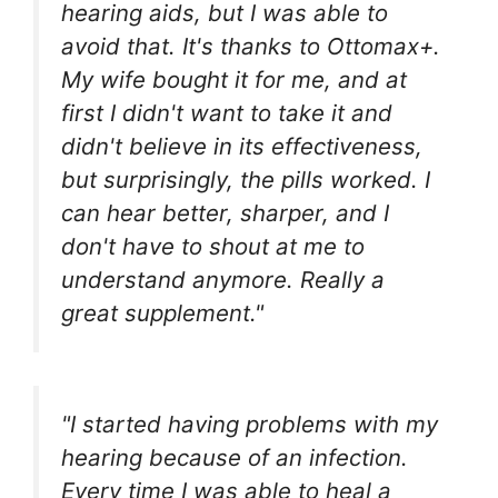
hearing aids, but I was able to
avoid that. It's thanks to Ottomax+.
My wife bought it for me, and at
first I didn't want to take it and
didn't believe in its effectiveness,
but surprisingly, the pills worked. I
can hear better, sharper, and I
don't have to shout at me to
understand anymore. Really a
great supplement."
"I started having problems with my
hearing because of an infection.
Every time I was able to heal a