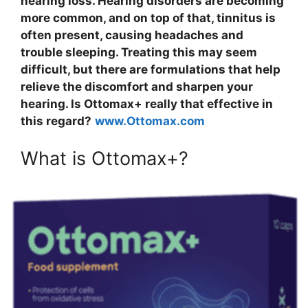
hearing loss. Hearing disorders are becoming
more common, and on top of that, tinnitus is
often present, causing headaches and
trouble sleeping. Treating this may seem
difficult, but there are formulations that help
relieve the discomfort and sharpen your
hearing. Is Ottomax+ really that effective in
this regard?
www.Ottomax.com
What is Ottomax+?