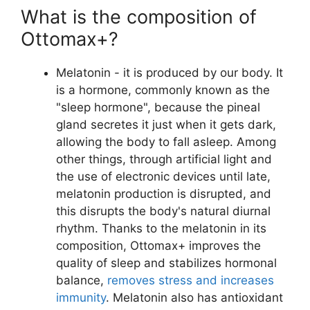
What is the composition of
Ottomax+?
Melatonin - it is produced by our body. It
is a hormone, commonly known as the
"sleep hormone", because the pineal
gland secretes it just when it gets dark,
allowing the body to fall asleep. Among
other things, through artificial light and
the use of electronic devices until late,
melatonin production is disrupted, and
this disrupts the body's natural diurnal
rhythm. Thanks to the melatonin in its
composition, Ottomax+ improves the
quality of sleep and stabilizes hormonal
balance,
removes stress and increases
immunity
. Melatonin also has antioxidant