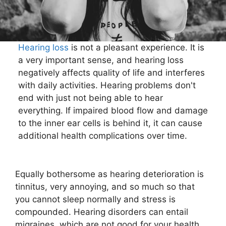
Hearing loss
is not a pleasant experience. It is
a very important sense, and hearing loss
negatively affects quality of life and interferes
with daily activities. Hearing problems don't
end with just not being able to hear
everything. If impaired blood flow and damage
to the inner ear cells is behind it, it can cause
additional health complications over time.
Equally bothersome as hearing deterioration is
tinnitus, very annoying, and so much so that
you cannot sleep normally and stress is
compounded. Hearing disorders can entail
migraines, which are not good for your health,