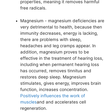
properties, meaning it removes harmful
free radicals.
Magnesium - magnesium deficiencies are
very detrimental to health, because then
immunity decreases, energy is lacking,
there are problems with sleep,
headaches and leg cramps appear. In
addition, magnesium proves to be
effective in the treatment of hearing loss,
including when permanent hearing loss
has occurred, removes tinnitus and
restores deep sleep. Magnesium
stimulates, gives energy, improves brain
function, increases concentration.
Positively influences the work of
muscles
and and accelerates cell
regeneration.