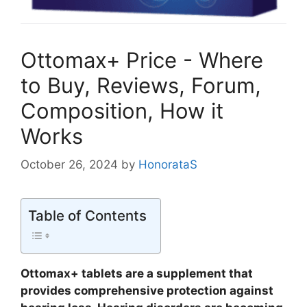
Ottomax+ Price - Where
to Buy, Reviews, Forum,
Composition, How it
Works
October 26, 2024
by
HonorataS
Table of Contents
Ottomax+ tablets are a supplement that
provides comprehensive protection against