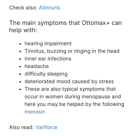
Check also:
Atinnuris
The main symptoms that Ottomax+ can
help with:
hearing impairment
Tinnitus, buzzing or ringing in the head
inner ear infections
headache
difficulty sleeping
deteriorated mood caused by stress
These are also typical symptoms that
occur in women during menopause and
here you may be helped by the following
menosin
Also read:
Variforce