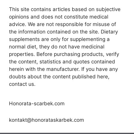
This site contains articles based on subjective
opinions and does not constitute medical
advice. We are not responsible for misuse of
the information contained on the site. Dietary
supplements are only for supplementing a
normal diet, they do not have medicinal
properties. Before purchasing products, verify
the content, statistics and quotes contained
herein with the manufacturer. If you have any
doubts about the content published here,
contact us.
Honorata-scarbek.com
kontakt@honorataskarbek.com