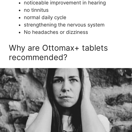
noticeable improvement in hearing
no tinnitus
normal daily cycle
strengthening the nervous system
No headaches or dizziness
Why are Ottomax+ tablets
recommended?