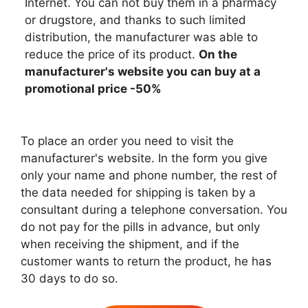
Internet. You can not buy them in a pharmacy
or drugstore, and thanks to such limited
distribution, the manufacturer was able to
reduce the price of its product.
On the
manufacturer's website you can buy at a
promotional price -50%
To place an order you need to visit the
manufacturer's website. In the form you give
only your name and phone number, the rest of
the data needed for shipping is taken by a
consultant during a telephone conversation. You
do not pay for the pills in advance, but only
when receiving the shipment, and if the
customer wants to return the product, he has
30 days to do so.