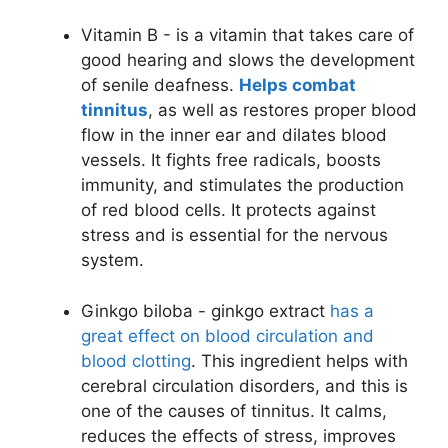
Vitamin B - is a vitamin that takes care of
good hearing and slows the development
of senile deafness.
Helps combat
tinnitus
, as well as restores proper blood
flow in the inner ear and dilates blood
vessels. It fights free radicals, boosts
immunity, and stimulates the production
of red blood cells. It protects against
stress and is essential for the nervous
system.
Ginkgo biloba - ginkgo extract
has a
great effect on blood circulation and
blood clotting
. This ingredient helps with
cerebral circulation disorders, and this is
one of the causes of tinnitus. It calms,
reduces the effects of stress, improves