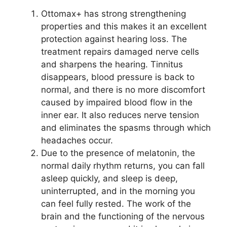
Ottomax+ has strong strengthening
properties and this makes it an excellent
protection against hearing loss. The
treatment repairs damaged nerve cells
and sharpens the hearing. Tinnitus
disappears, blood pressure is back to
normal, and there is no more discomfort
caused by impaired blood flow in the
inner ear. It also reduces nerve tension
and eliminates the spasms through which
headaches occur.
Due to the presence of melatonin, the
normal daily rhythm returns, you can fall
asleep quickly, and sleep is deep,
uninterrupted, and in the morning you
can feel fully rested. The work of the
brain and the functioning of the nervous