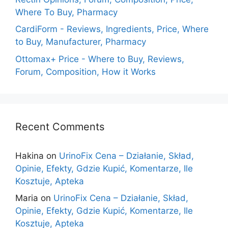
Where To Buy, Pharmacy
CardiForm - Reviews, Ingredients, Price, Where
to Buy, Manufacturer, Pharmacy
Ottomax+ Price - Where to Buy, Reviews,
Forum, Composition, How it Works
Recent Comments
Hakina
on
UrinoFix Cena – Działanie, Skład,
Opinie, Efekty, Gdzie Kupić, Komentarze, Ile
Kosztuje, Apteka
Maria
on
UrinoFix Cena – Działanie, Skład,
Opinie, Efekty, Gdzie Kupić, Komentarze, Ile
Kosztuje, Apteka