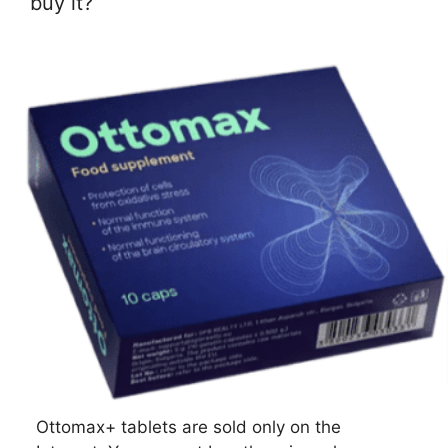
buy it?
Ottomax+ tablets are sold only on the