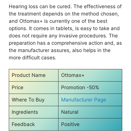
Hearing loss can be cured. The effectiveness of
the treatment depends on the method chosen,
and Ottomax+ is currently one of the best
options. It comes in tablets, is easy to take and
does not require any invasive procedures. The
preparation has a comprehensive action and, as
the manufacturer assures, also helps in the
more difficult cases.
Product Name
Ottomax+
Price
Promotion -50%
Where To Buy
Manufacturer Page
Ingredients
Natural
Feedback
Positive