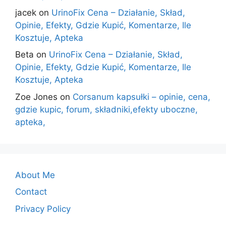
jacek
on
UrinoFix Cena – Działanie, Skład,
Opinie, Efekty, Gdzie Kupić, Komentarze, Ile
Kosztuje, Apteka
Beta
on
UrinoFix Cena – Działanie, Skład,
Opinie, Efekty, Gdzie Kupić, Komentarze, Ile
Kosztuje, Apteka
Zoe Jones
on
Corsanum kapsułki – opinie, cena,
gdzie kupic, forum, składniki,efekty uboczne,
apteka,
About Me
Contact
Privacy Policy