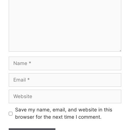
Name
Email
Website
Save my name, email, and website in this
browser for the next time I comment.