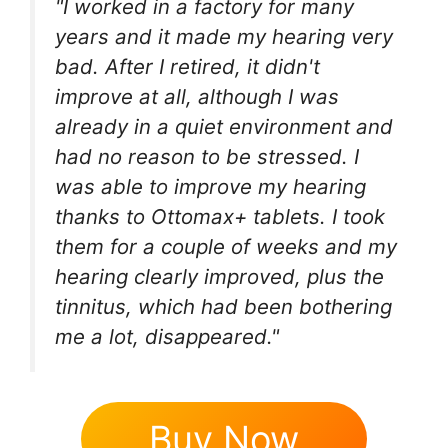
"I worked in a factory for many
years and it made my hearing very
bad. After I retired, it didn't
improve at all, although I was
already in a quiet environment and
had no reason to be stressed. I
was able to improve my hearing
thanks to Ottomax+ tablets. I took
them for a couple of weeks and my
hearing clearly improved, plus the
tinnitus, which had been bothering
me a lot, disappeared."
Buy Now