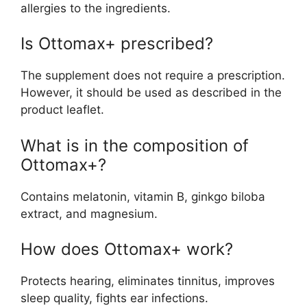
allergies to the ingredients.
Is Ottomax+ prescribed?
The supplement does not require a prescription.
However, it should be used as described in the
product leaflet.
What is in the composition of
Ottomax+?
Contains melatonin, vitamin B, ginkgo biloba
extract, and magnesium.
How does Ottomax+ work?
Protects hearing, eliminates tinnitus, improves
sleep quality, fights ear infections.