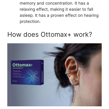
memory and concentration. It has a
relaxing effect, making it easier to fall
asleep. It has a proven effect on hearing
protection.
How does Ottomax+ work?