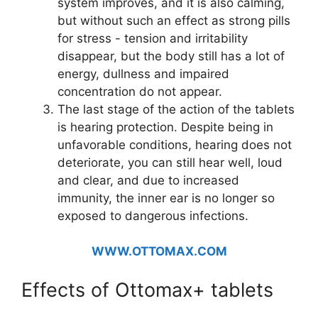
system improves, and it is also calming,
but without such an effect as strong pills
for stress - tension and irritability
disappear, but the body still has a lot of
energy, dullness and impaired
concentration do not appear.
The last stage of the action of the tablets
is hearing protection. Despite being in
unfavorable conditions, hearing does not
deteriorate, you can still hear well, loud
and clear, and due to increased
immunity, the inner ear is no longer so
exposed to dangerous infections.
WWW.OTTOMAX.COM
Effects of Ottomax+ tablets