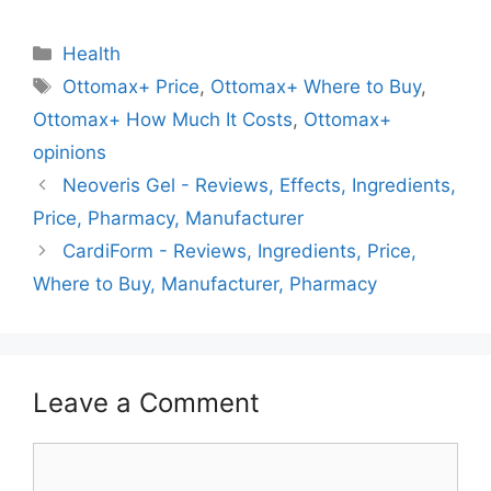
Categories
Health
Tags
Ottomax+ Price
,
Ottomax+ Where to Buy
,
Ottomax+ How Much It Costs
,
Ottomax+
opinions
Neoveris Gel - Reviews, Effects, Ingredients,
Price, Pharmacy, Manufacturer
CardiForm - Reviews, Ingredients, Price,
Where to Buy, Manufacturer, Pharmacy
Leave a Comment
Comment