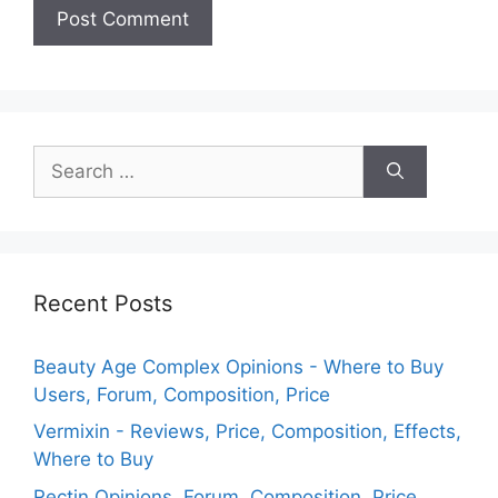
Search
for:
Recent Posts
Beauty Age Сomplex Opinions - Where to Buy
Users, Forum, Composition, Price
Vermixin - Reviews, Price, Composition, Effects,
Where to Buy
Rectin Opinions, Forum, Composition, Price,