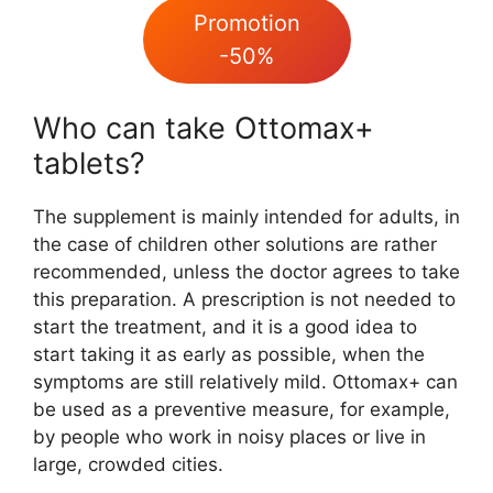
Promotion
-50%
Who can take Ottomax+
tablets?
The supplement is mainly intended for adults, in
the case of children other solutions are rather
recommended, unless the doctor agrees to take
this preparation. A prescription is not needed to
start the treatment, and it is a good idea to
start taking it as early as possible, when the
symptoms are still relatively mild. Ottomax+ can
be used as a preventive measure, for example,
by people who work in noisy places or live in
large, crowded cities.