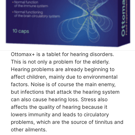
Ottomax+ is a tablet for hearing disorders.
This is not only a problem for the elderly.
Hearing problems are already beginning to
affect children, mainly due to environmental
factors. Noise is of course the main enemy,
but infections that attack the hearing system
can also cause hearing loss. Stress also
affects the quality of hearing because it
lowers immunity and leads to circulatory
problems, which are the source of tinnitus and
other ailments.