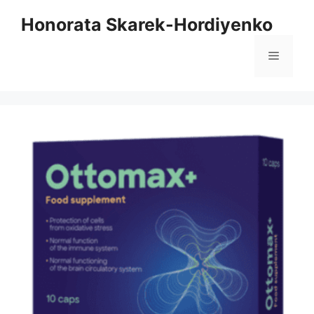
Skip
Honorata Skarek-Hordiyenko
to
content
Menu