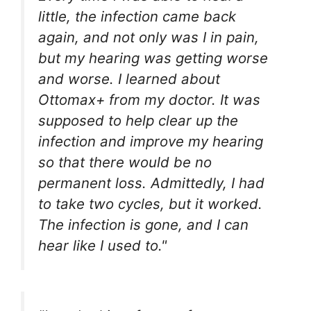
little, the infection came back
again, and not only was I in pain,
but my hearing was getting worse
and worse. I learned about
Ottomax+ from my doctor. It was
supposed to help clear up the
infection and improve my hearing
so that there would be no
permanent loss. Admittedly, I had
to take two cycles, but it worked.
The infection is gone, and I can
hear like I used to."