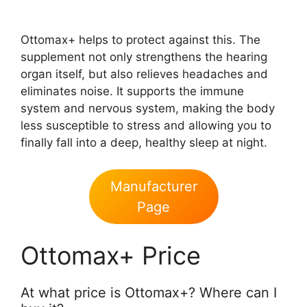
Ottomax+ helps to protect against this. The
supplement not only strengthens the hearing
organ itself, but also relieves headaches and
eliminates noise. It supports the immune
system and nervous system, making the body
less susceptible to stress and allowing you to
finally fall into a deep, healthy sleep at night.
Manufacturer
Page
Ottomax+ Price
At what price is Ottomax+? Where can I