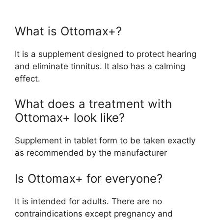
What is Ottomax+?
It is a supplement designed to protect hearing
and eliminate tinnitus. It also has a calming
effect.
What does a treatment with
Ottomax+ look like?
Supplement in tablet form to be taken exactly
as recommended by the manufacturer
Is Ottomax+ for everyone?
It is intended for adults. There are no
contraindications except pregnancy and