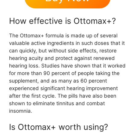
How effective is Ottomax+?
The Ottomax+ formula is made up of several
valuable active ingredients in such doses that it
can quickly, but without side effects, restore
hearing acuity and protect against renewed
hearing loss. Studies have shown that it worked
for more than 90 percent of people taking the
supplement, and as many as 60 percent
experienced significant hearing improvement
after the first cycle. The pills have also been
shown to eliminate tinnitus and combat
insomnia.
Is Ottomax+ worth using?