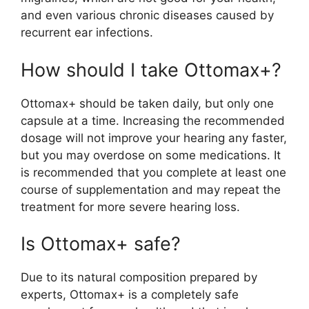
and even various chronic diseases caused by
recurrent ear infections.
How should I take Ottomax+?
Ottomax+ should be taken daily, but only one
capsule at a time. Increasing the recommended
dosage will not improve your hearing any faster,
but you may overdose on some medications. It
is recommended that you complete at least one
course of supplementation and may repeat the
treatment for more severe hearing loss.
Is Ottomax+ safe?
Due to its natural composition prepared by
experts, Ottomax+ is a completely safe