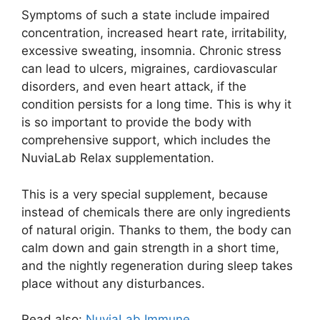
Symptoms of such a state include impaired
concentration, increased heart rate, irritability,
excessive sweating, insomnia. Chronic stress
can lead to ulcers, migraines, cardiovascular
disorders, and even heart attack, if the
condition persists for a long time. This is why it
is so important to provide the body with
comprehensive support, which includes the
NuviaLab Relax supplementation.
This is a very special supplement, because
instead of chemicals there are only ingredients
of natural origin. Thanks to them, the body can
calm down and gain strength in a short time,
and the nightly regeneration during sleep takes
place without any disturbances.
Read also:
NuviaLab Immune