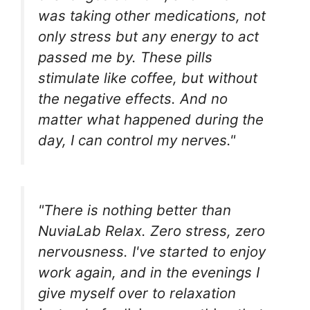
was taking other medications, not
only stress but any energy to act
passed me by. These pills
stimulate like coffee, but without
the negative effects. And no
matter what happened during the
day, I can control my nerves."
"There is nothing better than
NuviaLab Relax. Zero stress, zero
nervousness. I've started to enjoy
work again, and in the evenings I
give myself over to relaxation