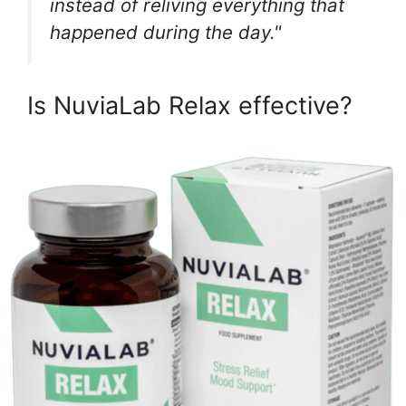
instead of reliving everything that
happened during the day."
Is NuviaLab Relax effective?