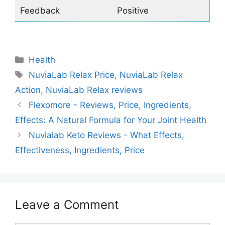
Feedback
Positive
Categories
Health
Tags
NuviaLab Relax Price
,
NuviaLab Relax
Action
,
NuviaLab Relax reviews
Flexomore - Reviews, Price, Ingredients,
Effects: A Natural Formula for Your Joint Health
Nuvialab Keto Reviews - What Effects,
Effectiveness, Ingredients, Price
Leave a Comment