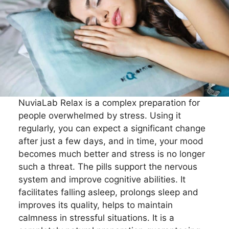
NuviaLab Relax is a complex preparation for
people overwhelmed by stress. Using it
regularly, you can expect a significant change
after just a few days, and in time, your mood
becomes much better and stress is no longer
such a threat. The pills support the nervous
system and improve cognitive abilities. It
facilitates falling asleep, prolongs sleep and
improves its quality, helps to maintain
calmness in stressful situations. It is a