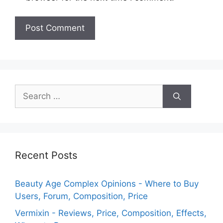
Search
for:
Recent Posts
Beauty Age Сomplex Opinions - Where to Buy
Users, Forum, Composition, Price
Vermixin - Reviews, Price, Composition, Effects,