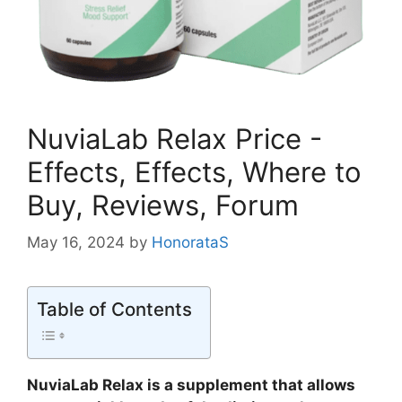
NuviaLab Relax Price -
Effects, Effects, Where to
Buy, Reviews, Forum
May 16, 2024
by
HonorataS
Table of Contents
NuviaLab Relax is a supplement that allows