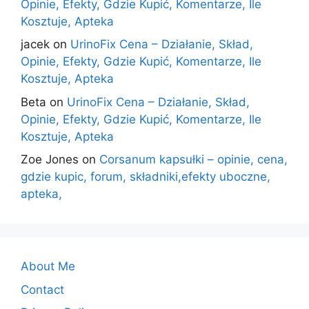
Opinie, Efekty, Gdzie Kupić, Komentarze, Ile
Kosztuje, Apteka
jacek
on
UrinoFix Cena – Działanie, Skład,
Opinie, Efekty, Gdzie Kupić, Komentarze, Ile
Kosztuje, Apteka
Beta
on
UrinoFix Cena – Działanie, Skład,
Opinie, Efekty, Gdzie Kupić, Komentarze, Ile
Kosztuje, Apteka
Zoe Jones
on
Corsanum kapsułki – opinie, cena,
gdzie kupic, forum, składniki,efekty uboczne,
apteka,
About Me
Contact