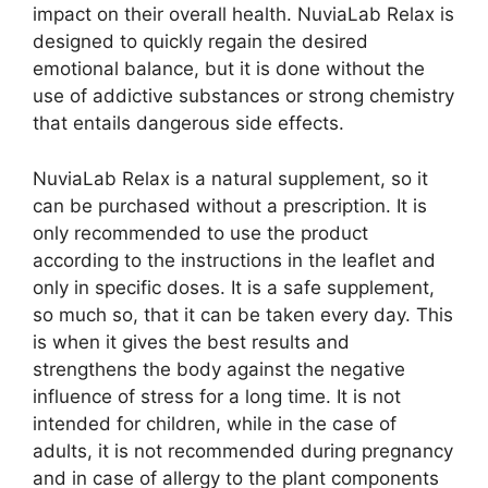
impact on their overall health. NuviaLab Relax is
designed to quickly regain the desired
emotional balance, but it is done without the
use of addictive substances or strong chemistry
that entails dangerous side effects.
NuviaLab Relax is a natural supplement, so it
can be purchased without a prescription. It is
only recommended to use the product
according to the instructions in the leaflet and
only in specific doses. It is a safe supplement,
so much so, that it can be taken every day. This
is when it gives the best results and
strengthens the body against the negative
influence of stress for a long time. It is not
intended for children, while in the case of
adults, it is not recommended during pregnancy
and in case of allergy to the plant components