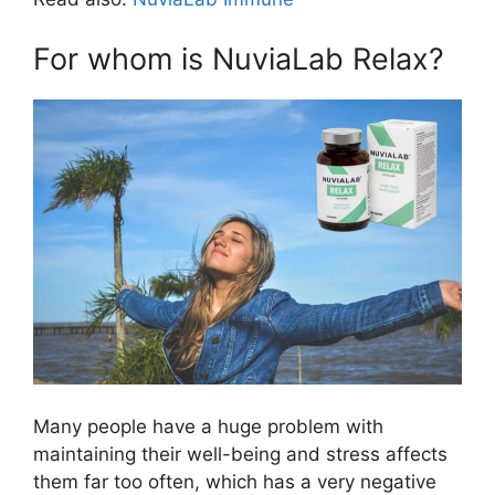
For whom is NuviaLab Relax?
Many people have a huge problem with
maintaining their well-being and stress affects
them far too often, which has a very negative