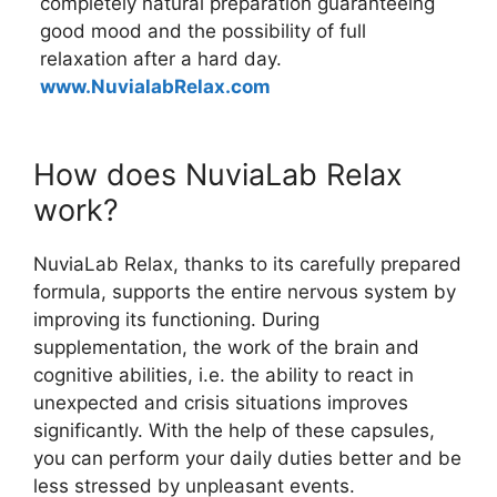
completely natural preparation guaranteeing
good mood and the possibility of full
relaxation after a hard day.
www.NuvialabRelax.com
How does NuviaLab Relax
work?
NuviaLab Relax, thanks to its carefully prepared
formula, supports the entire nervous system by
improving its functioning. During
supplementation, the work of the brain and
cognitive abilities, i.e. the ability to react in
unexpected and crisis situations improves
significantly. With the help of these capsules,
you can perform your daily duties better and be
less stressed by unpleasant events.