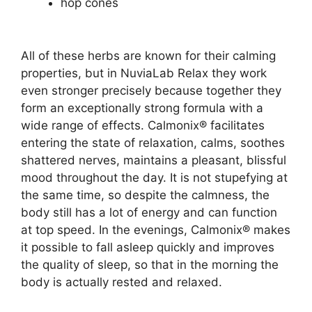
hop cones
All of these herbs are known for their calming
properties, but in NuviaLab Relax they work
even stronger precisely because together they
form an exceptionally strong formula with a
wide range of effects. Calmonix® facilitates
entering the state of relaxation, calms, soothes
shattered nerves, maintains a pleasant, blissful
mood throughout the day. It is not stupefying at
the same time, so despite the calmness, the
body still has a lot of energy and can function
at top speed. In the evenings, Calmonix® makes
it possible to fall asleep quickly and improves
the quality of sleep, so that in the morning the
body is actually rested and relaxed.