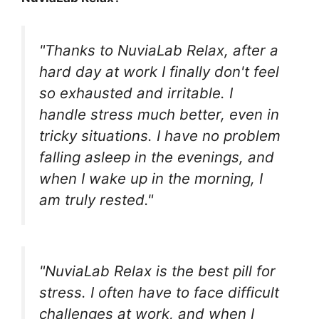
"Thanks to NuviaLab Relax, after a
hard day at work I finally don't feel
so exhausted and irritable. I
handle stress much better, even in
tricky situations. I have no problem
falling asleep in the evenings, and
when I wake up in the morning, I
am truly rested."
"NuviaLab Relax is the best pill for
stress. I often have to face difficult
challenges at work, and when I