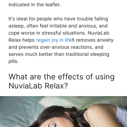
indicated in the leaflet.
It's ideal for people who have trouble falling
asleep, often feel irritable and anxious, and
cope worse in stressful situations. NuviaLab
Relax helps
regain joy in life
It removes anxiety
and prevents over-anxious reactions, and
serves much better than traditional sleeping
pills.
What are the effects of using
NuviaLab Relax?