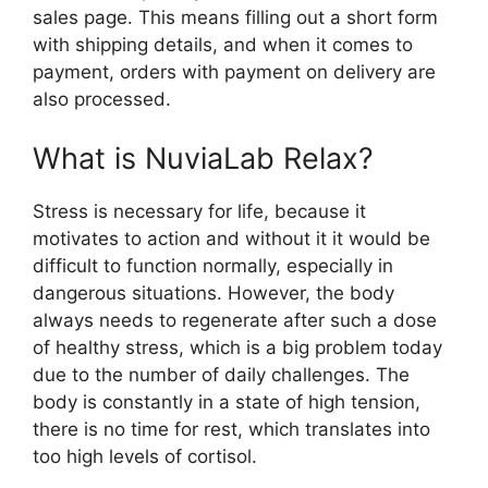
sales page. This means filling out a short form
with shipping details, and when it comes to
payment, orders with payment on delivery are
also processed.
What is NuviaLab Relax?
Stress is necessary for life, because it
motivates to action and without it it would be
difficult to function normally, especially in
dangerous situations. However, the body
always needs to regenerate after such a dose
of healthy stress, which is a big problem today
due to the number of daily challenges. The
body is constantly in a state of high tension,
there is no time for rest, which translates into
too high levels of cortisol.