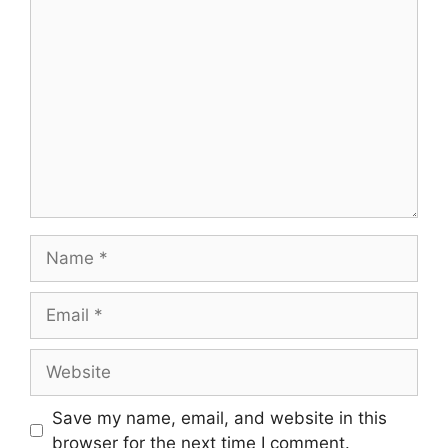
Comment
Name
Email
Website
Save my name, email, and website in this
browser for the next time I comment.