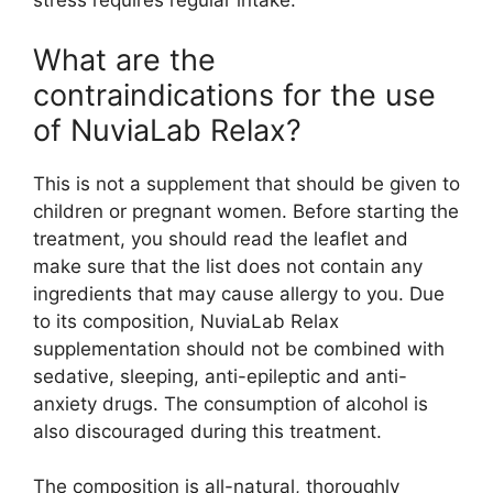
stress requires regular intake.
What are the
contraindications for the use
of NuviaLab Relax?
This is not a supplement that should be given to
children or pregnant women. Before starting the
treatment, you should read the leaflet and
make sure that the list does not contain any
ingredients that may cause allergy to you. Due
to its composition, NuviaLab Relax
supplementation should not be combined with
sedative, sleeping, anti-epileptic and anti-
anxiety drugs. The consumption of alcohol is
also discouraged during this treatment.
The composition is all-natural, thoroughly