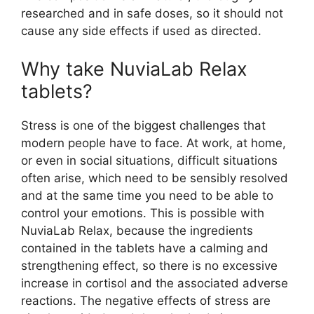
researched and in safe doses, so it should not
cause any side effects if used as directed.
Why take NuviaLab Relax
tablets?
Stress is one of the biggest challenges that
modern people have to face. At work, at home,
or even in social situations, difficult situations
often arise, which need to be sensibly resolved
and at the same time you need to be able to
control your emotions. This is possible with
NuviaLab Relax, because the ingredients
contained in the tablets have a calming and
strengthening effect, so there is no excessive
increase in cortisol and the associated adverse
reactions. The negative effects of stress are