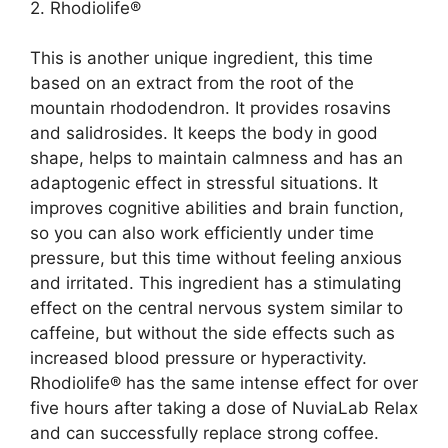
2. Rhodiolife®
This is another unique ingredient, this time
based on an extract from the root of the
mountain rhododendron. It provides rosavins
and salidrosides. It keeps the body in good
shape, helps to maintain calmness and has an
adaptogenic effect in stressful situations. It
improves cognitive abilities and brain function,
so you can also work efficiently under time
pressure, but this time without feeling anxious
and irritated. This ingredient has a stimulating
effect on the central nervous system similar to
caffeine, but without the side effects such as
increased blood pressure or hyperactivity.
Rhodiolife® has the same intense effect for over
five hours after taking a dose of NuviaLab Relax
and can successfully replace strong coffee.