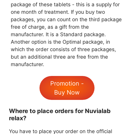
package of these tablets - this is a supply for
one month of treatment. If you buy two
packages, you can count on the third package
free of charge, as a gift from the
manufacturer. It is a Standard package.
Another option is the Optimal package, in
which the order consists of three packages,
but an additional three are free from the
manufacturer.
Promotion -
Buy Now
Where to place orders for Nuvialab
relax?
You have to place your order on the official