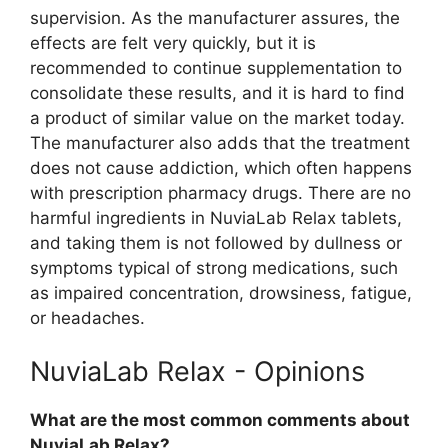
supervision. As the manufacturer assures, the
effects are felt very quickly, but it is
recommended to continue supplementation to
consolidate these results, and it is hard to find
a product of similar value on the market today.
The manufacturer also adds that the treatment
does not cause addiction, which often happens
with prescription pharmacy drugs. There are no
harmful ingredients in NuviaLab Relax tablets,
and taking them is not followed by dullness or
symptoms typical of strong medications, such
as impaired concentration, drowsiness, fatigue,
or headaches.
NuviaLab Relax - Opinions
What are the most common comments about
NuviaLab Relax?