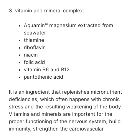
3. vitamin and mineral complex:
Aquamin™ magnesium extracted from
seawater
thiamine
riboflavin
niacin
folic acid
vitamin B6 and B12
pantothenic acid
It is an ingredient that replenishes micronutrient
deficiencies, which often happens with chronic
stress and the resulting weakening of the body.
Vitamins and minerals are important for the
proper functioning of the nervous system, build
immunity, strengthen the cardiovascular