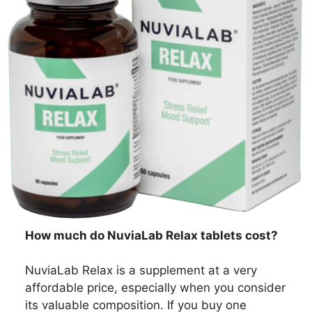
How much do NuviaLab Relax tablets cost?
NuviaLab Relax is a supplement at a very
affordable price, especially when you consider
its valuable composition. If you buy one