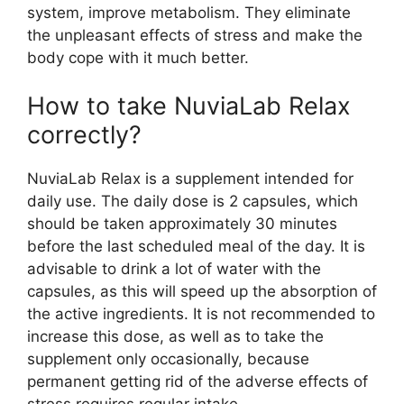
system, improve metabolism. They eliminate
the unpleasant effects of stress and make the
body cope with it much better.
How to take NuviaLab Relax
correctly?
NuviaLab Relax is a supplement intended for
daily use. The daily dose is 2 capsules, which
should be taken approximately 30 minutes
before the last scheduled meal of the day. It is
advisable to drink a lot of water with the
capsules, as this will speed up the absorption of
the active ingredients. It is not recommended to
increase this dose, as well as to take the
supplement only occasionally, because
permanent getting rid of the adverse effects of