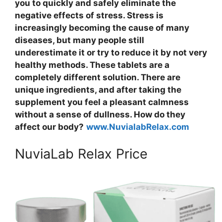
you to quickly and safely eliminate the
negative effects of stress. Stress is
increasingly becoming the cause of many
diseases, but many people still
underestimate it or try to reduce it by not very
healthy methods. These tablets are a
completely different solution. There are
unique ingredients, and after taking the
supplement you feel a pleasant calmness
without a sense of dullness. How do they
affect our body?
www.NuvialabRelax.com
NuviaLab Relax Price