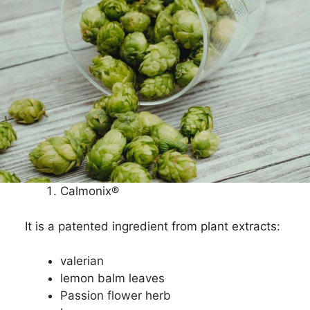
Calmonix®
It is a patented ingredient from plant extracts:
valerian
lemon balm leaves
Passion flower herb