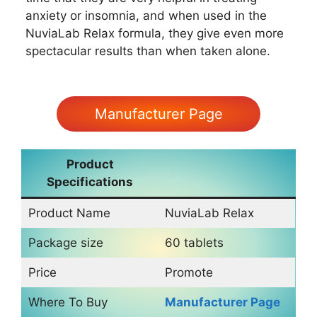
anxiety or insomnia, and when used in the
NuviaLab Relax formula, they give even more
spectacular results than when taken alone.
Manufacturer Page
Product
Specifications
Product Name
NuviaLab Relax
Package size
60 tablets
Price
Promote
Where To Buy
Manufacturer Page