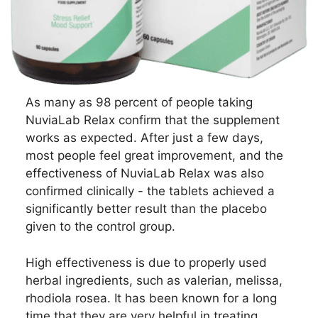
As many as 98 percent of people taking
NuviaLab Relax confirm that the supplement
works as expected. After just a few days,
most people feel great improvement, and the
effectiveness of NuviaLab Relax was also
confirmed clinically - the tablets achieved a
significantly better result than the placebo
given to the control group.
High effectiveness is due to properly used
herbal ingredients, such as valerian, melissa,
rhodiola rosea. It has been known for a long
time that they are very helpful in treating