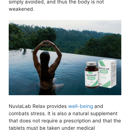
simply avoided, and thus the body is not
weakened.
NuviaLab Relax provides
well-being
and
combats stress. It is also a natural supplement
that does not require a prescription and that the
tablets must be taken under medical