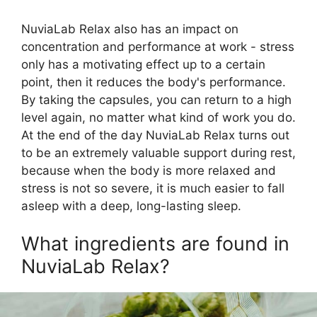
NuviaLab Relax also has an impact on
concentration and performance at work - stress
only has a motivating effect up to a certain
point, then it reduces the body's performance.
By taking the capsules, you can return to a high
level again, no matter what kind of work you do.
At the end of the day NuviaLab Relax turns out
to be an extremely valuable support during rest,
because when the body is more relaxed and
stress is not so severe, it is much easier to fall
asleep with a deep, long-lasting sleep.
What ingredients are found in
NuviaLab Relax?