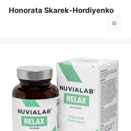
Skip
Honorata Skarek-Hordiyenko
to
content
Menu