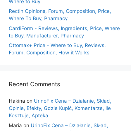
Where to Buy
Rectin Opinions, Forum, Composition, Price,
Where To Buy, Pharmacy
CardiForm - Reviews, Ingredients, Price, Where
to Buy, Manufacturer, Pharmacy
Ottomax+ Price - Where to Buy, Reviews,
Forum, Composition, How it Works
Recent Comments
Hakina
on
UrinoFix Cena – Działanie, Skład,
Opinie, Efekty, Gdzie Kupić, Komentarze, Ile
Kosztuje, Apteka
Maria
on
UrinoFix Cena – Działanie, Skład,