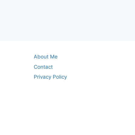
About Me
Contact
Privacy Policy