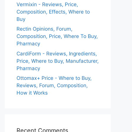
Vermixin - Reviews, Price,
Composition, Effects, Where to
Buy
Rectin Opinions, Forum,
Composition, Price, Where To Buy,
Pharmacy
CardiForm - Reviews, Ingredients,
Price, Where to Buy, Manufacturer,
Pharmacy
Ottomax+ Price - Where to Buy,
Reviews, Forum, Composition,
How it Works
Recent Comments