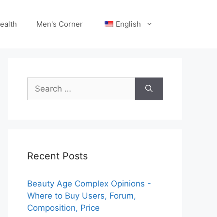
ealth
Men's Corner
English
Search
for:
Recent Posts
Beauty Age Сomplex Opinions -
Where to Buy Users, Forum,
Composition, Price