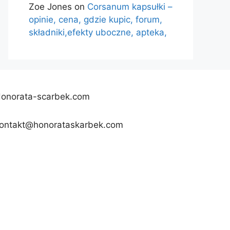
Zoe Jones
on
Corsanum kapsułki –
opinie, cena, gdzie kupic, forum,
składniki,efekty uboczne, apteka,
onorata-scarbek.com
ontakt@honorataskarbek.com