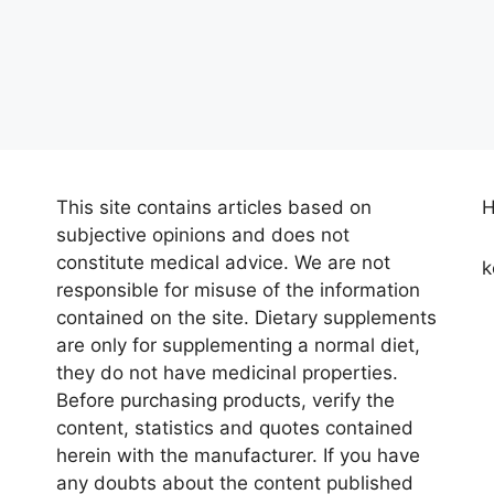
This site contains articles based on
H
subjective opinions and does not
constitute medical advice. We are not
k
responsible for misuse of the information
contained on the site. Dietary supplements
are only for supplementing a normal diet,
they do not have medicinal properties.
Before purchasing products, verify the
content, statistics and quotes contained
herein with the manufacturer. If you have
any doubts about the content published