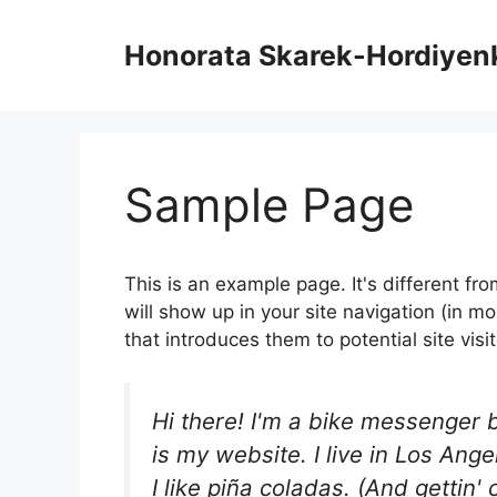
Skip
to
Honorata Skarek-Hordiyen
content
Sample Page
This is an example page. It's different fr
will show up in your site navigation (in 
that introduces them to potential site visit
Hi there! I'm a bike messenger b
is my website. I live in Los An
I like piña coladas. (And gettin' 