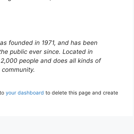
s founded in 1971, and has been
the public ever since. Located in
2,000 people and does all kinds of
 community.
 to
your dashboard
to delete this page and create