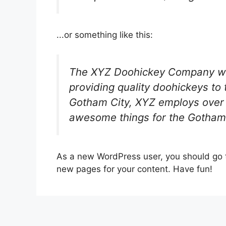
...or something like this:
The XYZ Doohickey Company wa
providing quality doohickeys to 
Gotham City, XYZ employs over 
awesome things for the Gotham
As a new WordPress user, you should go
new pages for your content. Have fun!