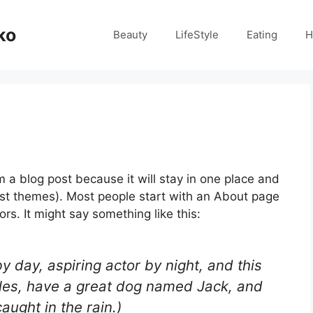
ko
Beauty
LifeStyle
Eating
H
om a blog post because it will stay in one place and
most themes). Most people start with an About page
ors. It might say something like this:
y day, aspiring actor by night, and this
geles, have a great dog named Jack, and
caught in the rain.)