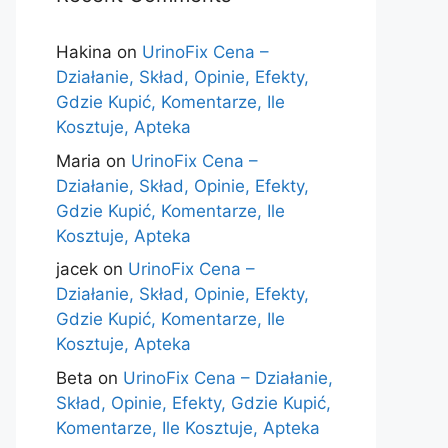
Hakina
on
UrinoFix Cena –
Działanie, Skład, Opinie, Efekty,
Gdzie Kupić, Komentarze, Ile
Kosztuje, Apteka
Maria
on
UrinoFix Cena –
Działanie, Skład, Opinie, Efekty,
Gdzie Kupić, Komentarze, Ile
Kosztuje, Apteka
jacek
on
UrinoFix Cena –
Działanie, Skład, Opinie, Efekty,
Gdzie Kupić, Komentarze, Ile
Kosztuje, Apteka
Beta
on
UrinoFix Cena – Działanie,
Skład, Opinie, Efekty, Gdzie Kupić,
Komentarze, Ile Kosztuje, Apteka