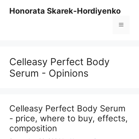
Skip
Honorata Skarek-Hordiyenko
to
content
Menu
Celleasy Perfect Body
Serum - Opinions
Celleasy Perfect Body Serum
- price, where to buy, effects,
composition