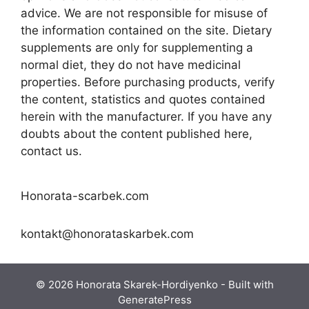
advice. We are not responsible for misuse of
the information contained on the site. Dietary
supplements are only for supplementing a
normal diet, they do not have medicinal
properties. Before purchasing products, verify
the content, statistics and quotes contained
herein with the manufacturer. If you have any
doubts about the content published here,
contact us.
Honorata-scarbek.com
kontakt@honorataskarbek.com
© 2026 Honorata Skarek-Hordiyenko
- Built with
GeneratePress