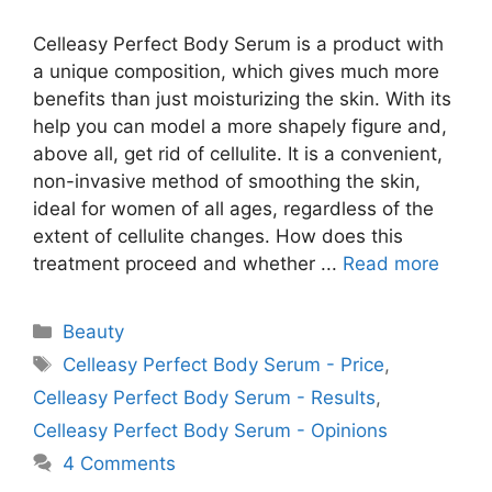
Celleasy Perfect Body Serum is a product with
a unique composition, which gives much more
benefits than just moisturizing the skin. With its
help you can model a more shapely figure and,
above all, get rid of cellulite. It is a convenient,
non-invasive method of smoothing the skin,
ideal for women of all ages, regardless of the
extent of cellulite changes. How does this
treatment proceed and whether ...
Read more
Categories
Beauty
Tags
Celleasy Perfect Body Serum - Price
,
Celleasy Perfect Body Serum - Results
,
Celleasy Perfect Body Serum - Opinions
4 Comments