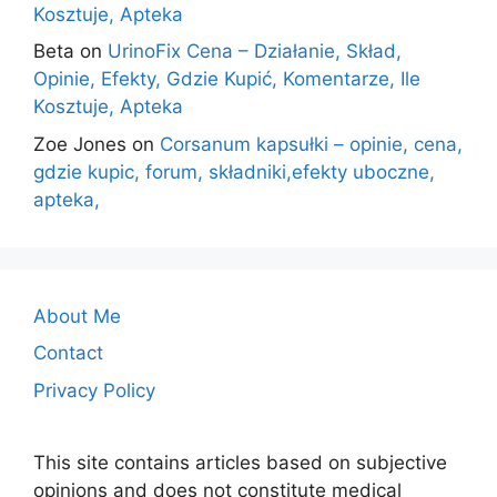
Kosztuje, Apteka
Beta
on
UrinoFix Cena – Działanie, Skład,
Opinie, Efekty, Gdzie Kupić, Komentarze, Ile
Kosztuje, Apteka
Zoe Jones
on
Corsanum kapsułki – opinie, cena,
gdzie kupic, forum, składniki,efekty uboczne,
apteka,
About Me
Contact
Privacy Policy
This site contains articles based on subjective
opinions and does not constitute medical