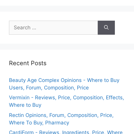
Search
for:
Recent Posts
Beauty Age Сomplex Opinions - Where to Buy
Users, Forum, Composition, Price
Vermixin - Reviews, Price, Composition, Effects,
Where to Buy
Rectin Opinions, Forum, Composition, Price,
Where To Buy, Pharmacy
CardiForm - Reviews, Ingredients, Price, Where