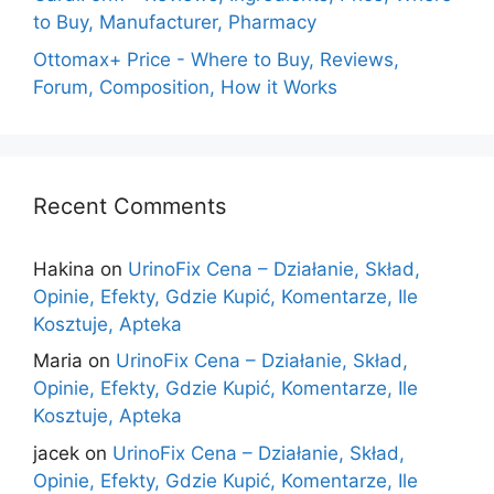
to Buy, Manufacturer, Pharmacy
Ottomax+ Price - Where to Buy, Reviews,
Forum, Composition, How it Works
Recent Comments
Hakina
on
UrinoFix Cena – Działanie, Skład,
Opinie, Efekty, Gdzie Kupić, Komentarze, Ile
Kosztuje, Apteka
Maria
on
UrinoFix Cena – Działanie, Skład,
Opinie, Efekty, Gdzie Kupić, Komentarze, Ile
Kosztuje, Apteka
jacek
on
UrinoFix Cena – Działanie, Skład,
Opinie, Efekty, Gdzie Kupić, Komentarze, Ile