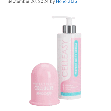
September 26, 2024
by
HonorataS